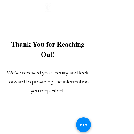
Thank You for Reaching
Out!
We’ve received your inquiry and look
forward to providing the information
you requested.